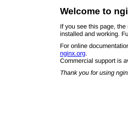
Welcome to ngi
If you see this page, the
installed and working. Fu
For online documentation
nginx.org
.
Commercial support is a
Thank you for using ngin